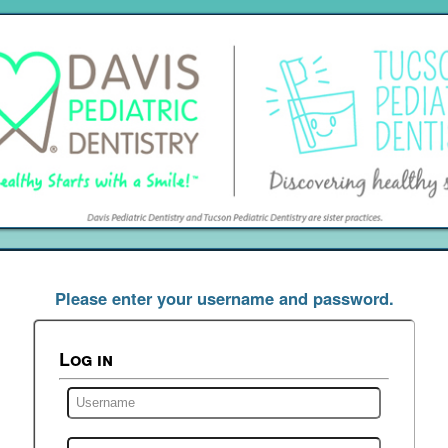
Please enter your username and password.
Log in