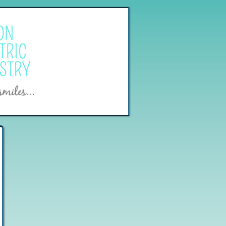
[
Log In
]