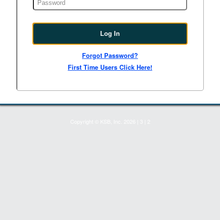
Forgot Password?
First Time Users Click Here!
Copyright © KSB, Inc. 2026
|
3
|
2